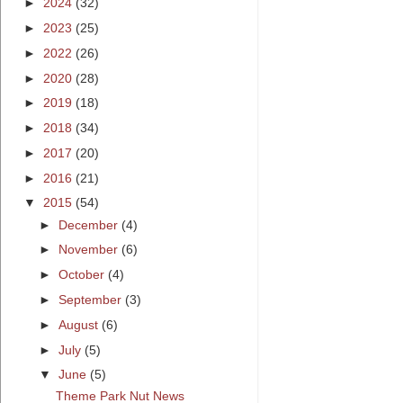
►
2024
(32)
►
2023
(25)
►
2022
(26)
►
2020
(28)
►
2019
(18)
►
2018
(34)
►
2017
(20)
►
2016
(21)
▼
2015
(54)
►
December
(4)
►
November
(6)
►
October
(4)
►
September
(3)
►
August
(6)
►
July
(5)
▼
June
(5)
Theme Park Nut News