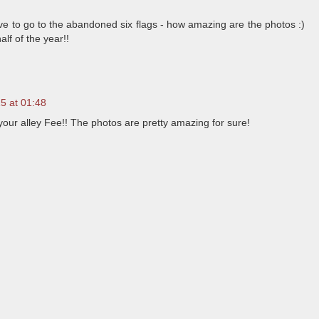
ve to go to the abandoned six flags - how amazing are the photos :)
f of the year!!
15 at 01:48
your alley Fee!! The photos are pretty amazing for sure!