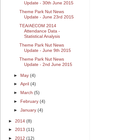
Update - 30th June 2015
Theme Park Nut News
Update - June 23rd 2015
TEA/AECOM 2014
Attendance Data -
Statistical Analysis
Theme Park Nut News
Update - June 9th 2015
Theme Park Nut News
Update - 2nd June 2015
►
May
(4)
►
April
(4)
►
March
(5)
►
February
(4)
►
January
(4)
►
2014
(8)
►
2013
(11)
►
2012
(12)