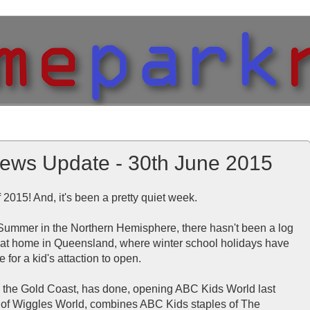
ews Update - 30th June 2015
 of 2015! And, it's been a pretty quiet week.
f Summer in the Northern Hemisphere, there hasn't been a log
rt at home in Queensland, where winter school holidays have
e for a kid's attaction to open.
n the Gold Coast, has done, opening ABC Kids World last
 of Wiggles World, combines ABC Kids staples of The