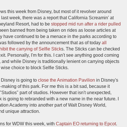
news this week from Disney, but most of it revolver around
last week, there was a report that California Screamin' at
neyland Resort, had to be
stopped mid run after a rider pulled
been banned from being taken on rides as loose articles at
ey have continued to be a menace in the parks according to
nt was followed by the announcement that as of today
all
bit the carrying of Selfie Stick
s. The Sticks can be checked
xit. Personally, I'm for this. I can't see anything good coming
, and while Disney is traditionally lenient on carrying objects
 wise choice to block Selfie Sticks.
 Disney is going to
close the Animation Pavilion
in Disney's
-making of this park. For me this is a bit sad, because it
 "Studios" part of studios. However that isn't unexpected,
k is going to rebranded with a new name in the near future. I
ation Academy into another part of Walt Disney World,
nd unique attraction.
tions for WDW this week, with
Captain EO returning to Epcot
.