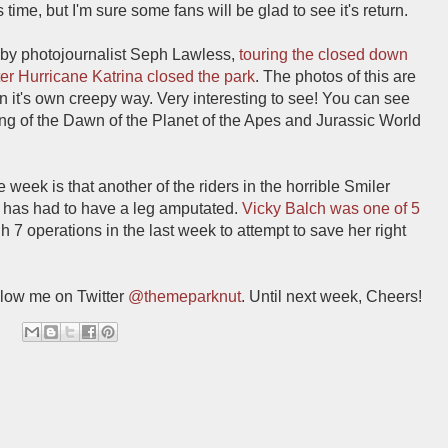
time, but I'm sure some fans will be glad to see it's return.
 by photojournalist Seph Lawless,
touring the closed down
er Hurricane Katrina closed the park
. The photos of this are
 in it's own creepy way. Very interesting to see! You can see
ing of the Dawn of the Planet of the Apes and Jurassic World
week is that another of the riders in the horrible Smiler
 has had to have a leg amputated.
Vicky Balch was one of 5
 7 operations in the last week to attempt to save her right
low me on Twitter
@themeparknut
. Until next week, Cheers!