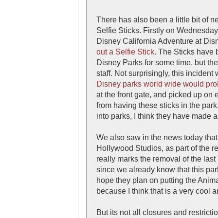
There has also been a little bit of 
Selfie Sticks. Firstly on Wednesday 
Disney California Adventure at Dis
out a Selfie Stick
. The Sticks have 
Disney Parks for some time, but th
staff. Not surprisingly, this incide
Disney parks world wide would prohi
at the front gate, and picked up on e
from having these sticks in the park
into parks, I think they have made a
We also saw in the news today that
Hollywood Studios, as part of the re
really marks the removal of the last
since we already know that this par
hope they plan on putting the Anim
because I think that is a very cool a
But its not all closures and restric