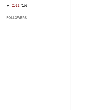
►
2011
(15)
FOLLOWERS