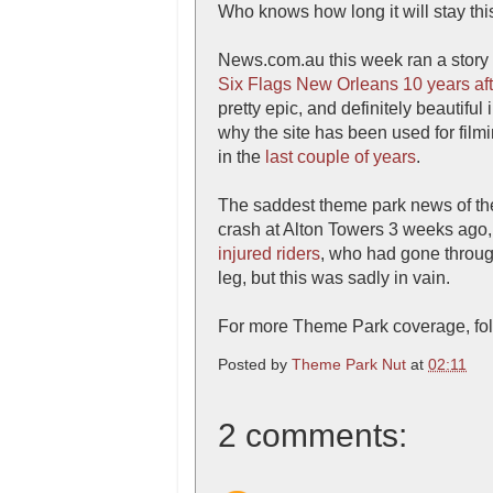
Who knows how long it will stay this 
News.com.au this week ran a story
Six Flags New Orleans 10 years aft
pretty epic, and definitely beautiful
why the site has been used for film
in the
last couple of years
.
The saddest theme park news of the 
crash at Alton Towers 3 weeks ago,
injured riders
, who had gone through
leg, but this was sadly in vain.
For more Theme Park coverage, fol
Posted by
Theme Park Nut
at
02:11
2 comments: