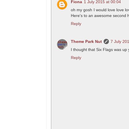
Fiona
1 July 2015 at 00:04
oh my gosh I would love love lo
Here's to an awesome second hal
Reply
Theme Park Nut
7 July 20
I thought that Six Flags was up 
Reply