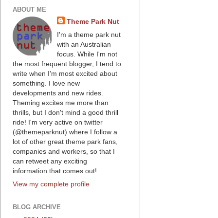
ABOUT ME
Theme Park Nut
I'm a theme park nut
with an Australian
focus. While I'm not
the most frequent blogger, I tend to
write when I'm most excited about
something. I love new
developments and new rides.
Theming excites me more than
thrills, but I don't mind a good thrill
ride! I'm very active on twitter
(@themeparknut) where I follow a
lot of other great theme park fans,
companies and workers, so that I
can retweet any exciting
information that comes out!
View my complete profile
BLOG ARCHIVE