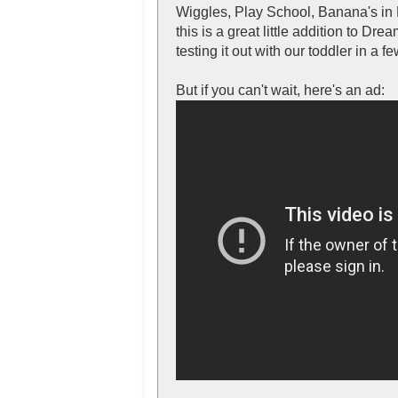
Wiggles, Play School, Banana's in 
this is a great little addition to Dre
testing it out with our toddler in a
But if you can't wait, here's an ad: