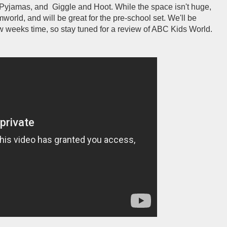
Pyjamas, and Giggle and Hoot. While the space isn't huge,
amworld, and will be great for the pre-school set. We'll be
 few weeks time, so stay tuned for a review of ABC Kids World.