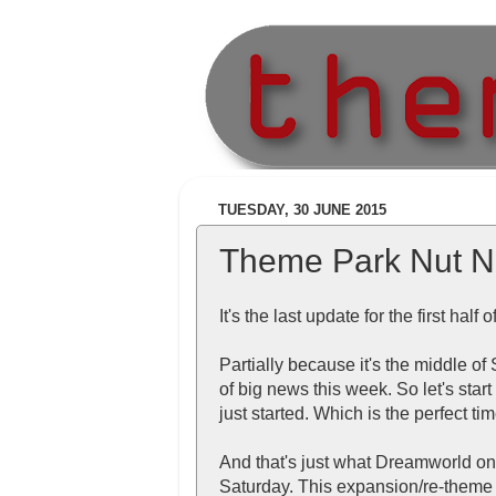
TUESDAY, 30 JUNE 2015
Theme Park Nut N
It's the last update for the first half
Partially because it's the middle o
of big news this week. So let's sta
just started. Which is the perfect tim
And that's just what Dreamworld o
Saturday. This expansion/re-theme