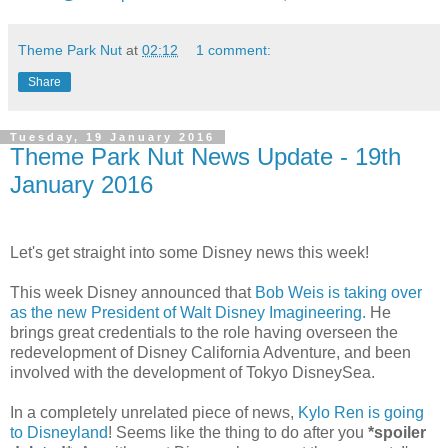
Theme Park Nut
at
02:12
1 comment:
Share
Tuesday, 19 January 2016
Theme Park Nut News Update - 19th
January 2016
Let's get straight into some Disney news this week!
This week Disney announced that
Bob Weis is taking over
as the new President of Walt Disney Imagineering.
He
brings great credentials to the role having overseen the
redevelopment of Disney California Adventure, and been
involved with the development of Tokyo DisneySea.
In a completely unrelated piece of news,
Kylo Ren is going
to Disneyland
! Seems like the thing to do after you
*spoiler