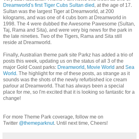
Dreamworld's first Tiger Cubs Sultan died
, at the age of 17.
Sultan was the largest Tiger at Dreamworld, at 200
kilograms, and was one of 4 cubs born at Dreamworld in
1998. The 4 were dubbed the Awesome Pawesome (Sultan,
Taj, Rama and Sita), and were very big news for the park in
the late nineties. Two of the Tigers, Rama and Sita still
reside at Dreamworld.
Finally, Australian theme park site Parkz has added a trio of
posts this week, updating us on the status of all 3 of the
major Gold Coast parks:
Dreamworld
,
Movie World
and
Sea
World.
The highlight for me of these posts, as strange as it
sounds was the shots of the newly refurbished ice cream
parlour at Dreamworld. That has always been a special
place for me, so I'm excited that it is looking so fantastic for a
change!
For more Theme Park coverage, follow me on
Twitter
@themeparknut
. Until next time, Cheers!