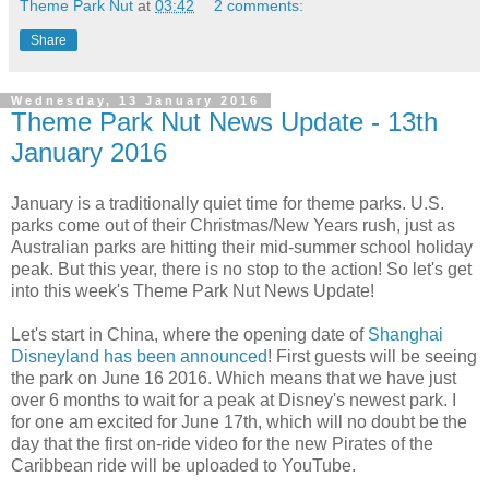
Theme Park Nut
at
03:42
2 comments:
Share
Wednesday, 13 January 2016
Theme Park Nut News Update - 13th
January 2016
January is a traditionally quiet time for theme parks. U.S.
parks come out of their Christmas/New Years rush, just as
Australian parks are hitting their mid-summer school holiday
peak. But this year, there is no stop to the action! So let's get
into this week's Theme Park Nut News Update!
Let's start in China, where the opening date of
Shanghai
Disneyland has been announced
! First guests will be seeing
the park on June 16 2016. Which means that we have just
over 6 months to wait for a peak at Disney's newest park. I
for one am excited for June 17th, which will no doubt be the
day that the first on-ride video for the new Pirates of the
Caribbean ride will be uploaded to YouTube.