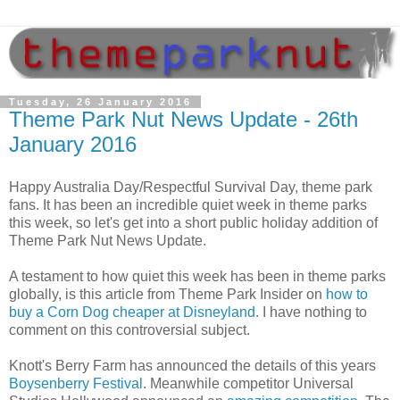
Tuesday, 26 January 2016
Theme Park Nut News Update - 26th
January 2016
Happy Australia Day/Respectful Survival Day, theme park
fans. It has been an incredible quiet week in theme parks
this week, so let's get into a short public holiday addition of
Theme Park Nut News Update.
A testament to how quiet this week has been in theme parks
globally, is this article from Theme Park Insider on
how to
buy a Corn Dog cheaper at Disneyland
. I have nothing to
comment on this controversial subject.
Knott's Berry Farm has announced the details of this years
Boysenberry Festival
. Meanwhile competitor Universal