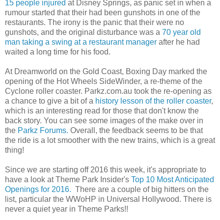
15 people injured
at Disney Springs, as panic set in when a
rumour started that their had been gunshots in one of the
restaurants. The irony is the panic that their were no
gunshots, and the original disturbance was a
70 year old
man taking a swing at a restaurant manager
after he had
waited a long time for his food.
At Dreamworld on the Gold Coast, Boxing Day marked the
opening of the Hot Wheels SideWinder, a re-theme of the
Cyclone roller coaster. Parkz.com.au took the re-opening as
a chance to give a bit of a
history lesson of the roller coaster
,
which is an interesting read for those that don't know the
back story. You can see some images of the make over in
the
Parkz Forums.
Overall, the feedback seems to be that
the ride is a lot smoother with the new trains, which is a great
thing!
Since we are starting off 2016 this week, it's appropriate to
have a look at Theme Park Insider's
Top 10 Most Anticipated
Openings for 2016.
There are a couple of big hitters on the
list, particular the WWoHP in Universal Hollywood. There is
never a quiet year in Theme Parks!!