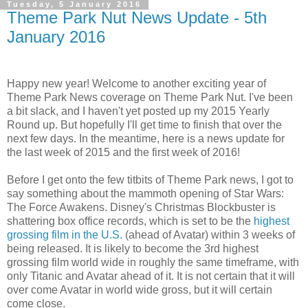
Tuesday, 5 January 2016
Theme Park Nut News Update - 5th
January 2016
Happy new year! Welcome to another exciting year of
Theme Park News coverage on Theme Park Nut. I've been
a bit slack, and I haven't yet posted up my 2015 Yearly
Round up. But hopefully I'll get time to finish that over the
next few days. In the meantime, here is a news update for
the last week of 2015 and the first week of 2016!
Before I get onto the few titbits of Theme Park news, I got to
say something about the mammoth opening of Star Wars:
The Force Awakens. Disney's Christmas Blockbuster is
shattering box office records, which is set to be the
highest
grossing film in the U.S.
(ahead of Avatar) within 3 weeks of
being released. It is likely to become the 3rd highest
grossing film world wide in roughly the same timeframe, with
only Titanic and Avatar ahead of it. It is not certain that it will
over come Avatar in world wide gross, but it will certain
come close.