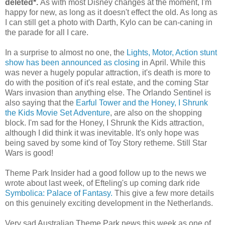
deleted*.
As with most Disney changes at the moment, I'm
happy for new, as long as it doesn't effect the old. As long as
I can still get a photo with Darth, Kylo can be can-caning in
the parade for all I care.
In a surprise to almost no one, the
Lights, Motor, Action stunt
show has been announced as closing
in April. While this
was never a hugely popular attraction, it's death is more to
do with the position of it's real estate, and the coming Star
Wars invasion than anything else. The Orlando Sentinel is
also saying that the
Earful Tower and the Honey, I Shrunk
the Kids Movie Set Adventure
, are also on the shopping
block. I'm sad for the Honey, I Shrunk the Kids attraction,
although I did think it was inevitable. It's only hope was
being saved by some kind of Toy Story retheme. Still Star
Wars is good!
Theme Park Insider had a good follow up to the news we
wrote about last week, of Efteling's up coming dark ride
Symbolica: Palace of Fantasy.
This give a few more details
on this genuinely exciting development in the Netherlands.
Very sad Australian Theme Park news this week as one of