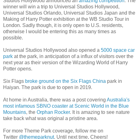
Studios Hollywood announced an
amazing competition
. The
winner will win a trip to Universal Studios Hollywood,
Universal Studios Orlando, Universal Studios Japan and the
Making of Harry Potter exhibition at the WB Studio Tour in
London. Sadly though, it is only open to U.S. residents,
otherwise I would be entering this as many times as
possible.
Universal Studios Hollywood also opened a
5000 space car
park
at the park, in anticipation of a influx of visitors over the
next year as their version of the Wizarding World of Harry
Potter opens.
Six Flags
broke ground on the Six Flags China
park in
Haiyan. The park is due to open in 2019.
At home in Australia, there was a post covering
Australia's
most infamous SBNO coaster at Scenic World in the Blue
Mountains
, the
Orphan Rocker
. It is amazing to see nature
take back what was original a pristine area.
For more Theme Park coverage, follow me on
Twitter
@themeparknut
. Until next time, Cheers!