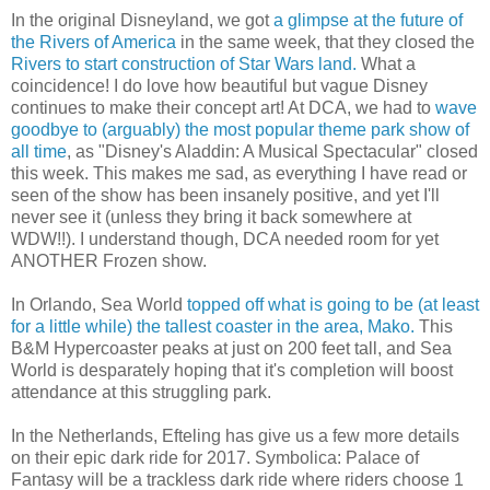
In the original Disneyland, we got
a glimpse at the future of
the Rivers of America
in the same week, that they closed the
Rivers to start construction of Star Wars land.
What a
coincidence! I do love how beautiful but vague Disney
continues to make their concept art! At DCA, we had to
wave
goodbye to (arguably) the most popular theme park show of
all time
, as "Disney's Aladdin: A Musical Spectacular" closed
this week. This makes me sad, as everything I have read or
seen of the show has been insanely positive, and yet I'll
never see it (unless they bring it back somewhere at
WDW!!). I understand though, DCA needed room for yet
ANOTHER Frozen show.
In Orlando, Sea World
topped off what is going to be (at least
for a little while) the tallest coaster in the area, Mako.
This
B&M Hypercoaster peaks at just on 200 feet tall, and Sea
World is desparately hoping that it's completion will boost
attendance at this struggling park.
In the Netherlands, Efteling has give us a few more details
on their epic dark ride for 2017. Symbolica: Palace of
Fantasy will be a trackless dark ride where riders choose 1