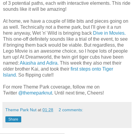
of 3 potential paths, each with interactive elements. This ride
sounds like it will be amazing!
At home, we have a couple of little bits and pieces going on
as well. Technically not a theme park, but I'll give it a run
here anyway, Wet 'n' Wild is bringing back
Dive in Movies.
This one-off definitely sounds like a trial of the event, to see
if bringing them back would be viable. But regardless, the
Lego Movie is an awesome choice, so I hope lots of people
turn up! At Dreamworld, the twin girl tiger cubs have been
named:
Akasha and Adira.
This week they also met their
older brother Kai, and took their
first steps onto Tiger
Island.
So flipping cute!!
For more Theme Park coverage, follow me on
Twitter
@themeparknut
. Until next time, Cheers!
Theme Park Nut
at
01:28
2 comments:
Share