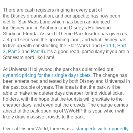
There are cash registers ringing in every part of
the Disney organisation, and our appetite has now been
wet for Star Wars Land which has been announced
for Disneyland in Anahiem and Disney's Hollywood
Studio in Florida. As such Theme Park Insider has given us
a 4-part series on the upcoming land, and what Disney has
to live up with constructing the Star Wars Land (
Part 1
,
Part
2
,
Part 3
and
Part 4
). It's a good read, particularly if you are a
Star Wars nerd like I am!
At Universal Hollywood, the park has quiet rolled out
dynamic pricing for their single day tickets
. The change has
been entertained and tested by both Disney and Universal in
the past couple of years. The idea is that the park will be
able to make the quieter days cheaper for individual ticket
holders, with the hope that the tourists will gravitate to the
cheaper days, and even out the crowds. The change comes
ahead of the park opening of WWoHP this year, which will
likely draw massive crowds to the park.
Over at Disney World, there was a
stampede with reportedly