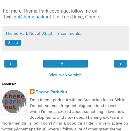
For more Theme Park coverage, follow me on
Twitter
@themeparknut
. Until next time, Cheers!
Theme Park Nut
at
03:58
2 comments:
Share
‹
›
Home
View web version
About Me
Theme Park Nut
I'm a theme park nut with an Australian focus. While
I'm not the most frequent blogger, I tend to write
when I'm most excited about something. I love new
developments and new rides. Theming excites me
more than thrills, but I don't mind a good thrill ride! I'm very active on
twitter (@themeparknut) where I follow a lot of other great theme