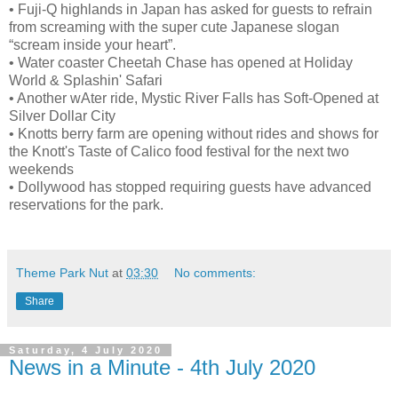
•
Fuji-Q highlands in Japan has asked for guests to refrain
from screaming with the super cute Japanese slogan
“scream inside your heart”.
•
Water coaster Cheetah Chase has opened at Holiday
World & Splashin' Safari
•
Another wAter ride, Mystic River Falls has Soft-Opened at
Silver Dollar City
•
Knotts berry farm are opening without rides and shows for
the Knott's Taste of Calico food festival for the next two
weekends
•
Dollywood has stopped requiring guests have advanced
reservations for the park.
Theme Park Nut
at
03:30
No comments:
Share
Saturday, 4 July 2020
News in a Minute - 4th July 2020