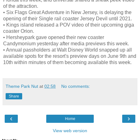
of the attraction.
•
Six Flags Great Adventure in New Jersey, is delaying the
opening of their Single rail coaster Jersey Devil until 2021.
•
Kings island released a POV video of their upcoming giga
coaster Orion.
•
Hersheypark gave opened their new coaster
Candymonium yesterday after media previews this week.
•
Annual passholders at Walt Disney World snapped up all
available spots for the resort's preview days on June 9th and
10th within minutes of them becoming available this week.
Theme Park Nut
at
02:58
No comments:
Share
‹
›
Home
View web version