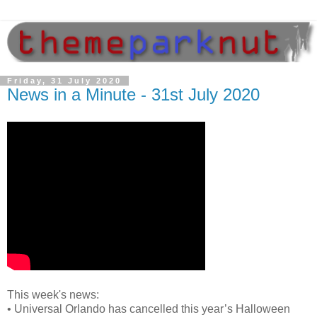
Friday, 31 July 2020
News in a Minute - 31st July 2020
This week's news:
•
Universal Orlando has cancelled this year’s Halloween