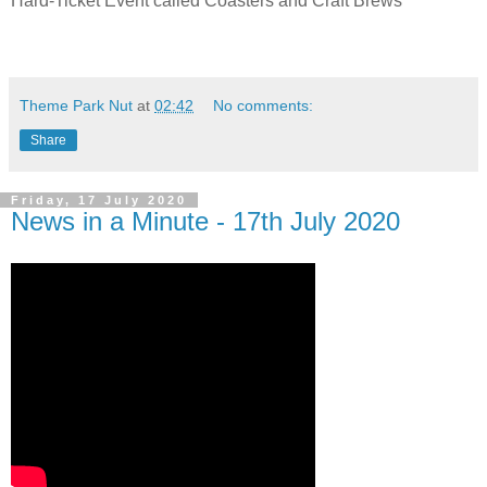
Hard-Ticket Event called Coasters and Craft Brews
Theme Park Nut
at
02:42
No comments:
Share
Friday, 17 July 2020
News in a Minute - 17th July 2020