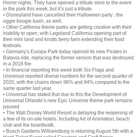
Horror nights. They have opened a tribute store to the event
in the park this week, but it’s just a tribute.
•
Disneyland have cancelled their Halloween party , the
oggie boogie bash, as well.
•
Other California theme parks are getting creative with their
inability to open, with Legoland California opening part of
their mini land and knotts berry farm extending their food
festivals.
•
Germany's Europa Park today opened its new Pirates in
Batavia ride, replacing the former version that was destroyed
in a 2018 fire
•
In financial reporting this week both Six Flags and
Universal reported dismal numbers for the second quarter of
2020, with the chains down 96% and 94% compared to the
same quarter last year.
•
Universal has stated that due to this the Development of
Universal Orlando’s new Epic Universe theme park remains
paused
•
The Walt Disney World Resort is delaying the reopening of
a few of its on-site hotels. Including Art of Animation, beach
club and the boardwalk.
•
Busch Gardens Williamsburg is returning August 5th with a