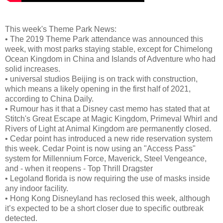
This week's Theme Park News:
•
The 2019 Theme Park attendance was announced this
week, with most parks staying stable, except for Chimelong
Ocean Kingdom in China and Islands of Adventure who had
solid increases.
•
universal studios Beijing is on track with construction,
which means a likely opening in the first half of 2021,
according to China Daily.
•
Rumour has it that a Disney cast memo has stated that at
Stitch's Great Escape at Magic Kingdom, Primeval Whirl and
Rivers of Light at Animal Kingdom are permanently closed.
•
Cedar point has introduced a new ride reservation system
this week. Cedar Point is now using an "Access Pass"
system for Millennium Force, Maverick, Steel Vengeance,
and - when it reopens - Top Thrill Dragster
•
Legoland florida is now requiring the use of masks inside
any indoor facility.
•
Hong Kong Disneyland has reclosed this week, although
it’s expected to be a short closer due to specific outbreak
detected.