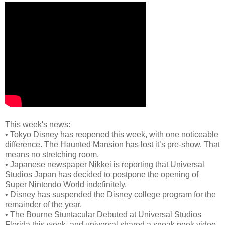
This week's news:
•
Tokyo Disney has reopened this week, with one noticeable
difference. The Haunted Mansion has lost it’s pre-show. That
means no stretching room.
•
Japanese newspaper Nikkei is reporting that Universal
Studios Japan has decided to postpone the opening of
Super Nintendo World indefinitely.
•
Disney has suspended the Disney college program for the
remainder of the year.
•
The Bourne Stuntacular Debuted at Universal Studios
Florida this week, and universal shared a sneak peek video