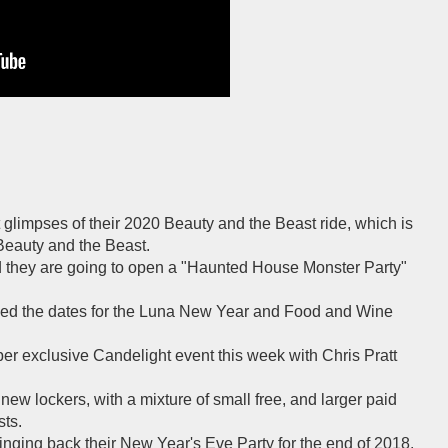
 glimpses of their 2020 Beauty and the Beast ride, which is
Beauty and the Beast.
 they are going to open a "Haunted House Monster Party"
ed the dates for the Luna New Year and Food and Wine
per exclusive Candelight event this week with Chris Pratt
new lockers, with a mixture of small free, and larger paid
ts.
inging back their New Year's Eve Party for the end of 2018.