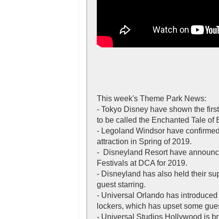
This week's Theme Park News:
- Tokyo Disney have shown the first
to be called the Enchanted Tale of 
- Legoland Windsor have confirmed
attraction in Spring of 2019.
- Disneyland Resort have announc
Festivals at DCA for 2019.
- Disneyland has also held their su
guest starring.
- Universal Orlando has introduced 
lockers, which has upset some gues
- Universal Studios Hollywood is br