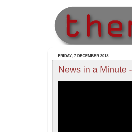
FRIDAY, 7 DECEMBER 2018
News in a Minute 