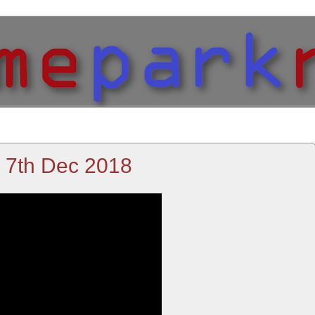
- 7th Dec 2018