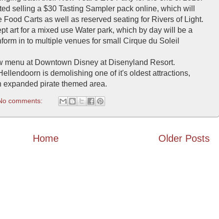
d selling a $30 Tasting Sampler pack online, which will
he Food Carts as well as reserved seating for Rivers of Light.
t art for a mixed use Water park, which by day will be a
form in to multiple venues for small Cirque du Soleil
ew menu at Downtown Disney at Disenyland Resort.
llendoorn is demolishing one of it's oldest attractions,
 expanded pirate themed area.
No comments:
Home
Older Posts