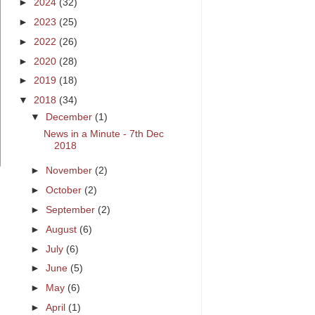
►
2024
(32)
►
2023
(25)
►
2022
(26)
►
2020
(28)
►
2019
(18)
▼
2018
(34)
▼
December
(1)
News in a Minute - 7th Dec
2018
►
November
(2)
►
October
(2)
►
September
(2)
►
August
(6)
►
July
(6)
►
June
(5)
►
May
(6)
►
April
(1)