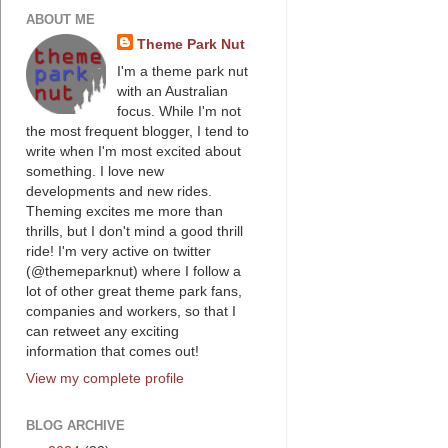
ABOUT ME
Theme Park Nut
I'm a theme park nut
with an Australian
focus. While I'm not
the most frequent blogger, I tend to
write when I'm most excited about
something. I love new
developments and new rides.
Theming excites me more than
thrills, but I don't mind a good thrill
ride! I'm very active on twitter
(@themeparknut) where I follow a
lot of other great theme park fans,
companies and workers, so that I
can retweet any exciting
information that comes out!
View my complete profile
BLOG ARCHIVE