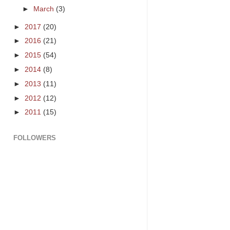
►
March
(3)
►
2017
(20)
►
2016
(21)
►
2015
(54)
►
2014
(8)
►
2013
(11)
►
2012
(12)
►
2011
(15)
FOLLOWERS