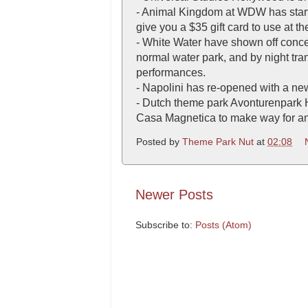
- Animal Kingdom at WDW has starte
give you a $35 gift card to use at t
- White Water have shown off concep
normal water park, and by night tran
performances.
- Napolini has re-opened with a n
- Dutch theme park Avonturenpark He
Casa Magnetica to make way for an
Posted by
Theme Park Nut
at
02:08
Newer Posts
Subscribe to:
Posts (Atom)