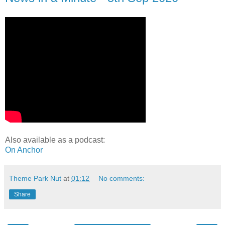
Also available as a podcast:
On Anchor
Theme Park Nut
at
01:12
No comments:
Share