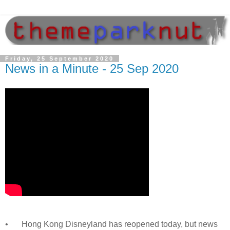
Friday, 25 September 2020
News in a Minute - 25 Sep 2020
•
Hong Kong Disneyland has reopened today, but news