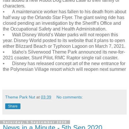
has added a new Robot Dog called Latte to their family of
characters.
•
A maintenance worker has fallen to his death from about
half way up the Orlando Star Flyer. The giant swing ride has
closed pending an investigation by the Sheriff’s Office and
the Occupational Safety and Health Administration.
•
Walt Disney World’s Water parks will not reopen this
year. Disney World posted to its website that it plans to open
either Blizzard Beach or Typhoon Lagoon on March 7, 2021.
•
Idaho's Silverwood Theme Park announced its new-for-
2021 coaster, Stunt Pilot, RMC Raptor single rail coaster.
•
Disney has released concept art of the new entrance for
the Polynesian Village resort which will reopen next summer
Theme Park Nut
at
03:39
No comments:
Share
Saturday, 5 September 2020
News in a Minute - 5th Sep 2020