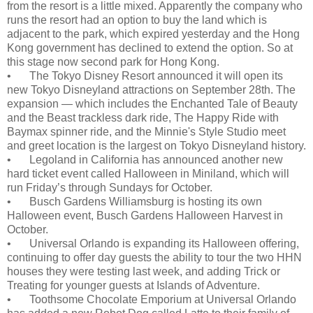
from the resort is a little mixed. Apparently the company who
runs the resort had an option to buy the land which is
adjacent to the park, which expired yesterday and the Hong
Kong government has declined to extend the option. So at
this stage now second park for Hong Kong.
•
The Tokyo Disney Resort announced it will open its
new Tokyo Disneyland attractions on September 28th. The
expansion — which includes the Enchanted Tale of Beauty
and the Beast trackless dark ride, The Happy Ride with
Baymax spinner ride, and the Minnie's Style Studio meet
and greet location is the largest on Tokyo Disneyland history.
•
Legoland in California has announced another new
hard ticket event called Halloween in Miniland, which will
run Friday’s through Sundays for October.
•
Busch Gardens Williamsburg is hosting its own
Halloween event, Busch Gardens Halloween Harvest in
October.
•
Universal Orlando is expanding its Halloween offering,
continuing to offer day guests the ability to tour the two HHN
houses they were testing last week, and adding Trick or
Treating for younger guests at Islands of Adventure.
•
Toothsome Chocolate Emporium at Universal Orlando