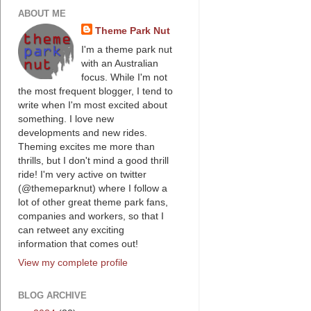
ABOUT ME
Theme Park Nut
I'm a theme park nut
with an Australian
focus. While I'm not
the most frequent blogger, I tend to
write when I'm most excited about
something. I love new
developments and new rides.
Theming excites me more than
thrills, but I don't mind a good thrill
ride! I'm very active on twitter
(@themeparknut) where I follow a
lot of other great theme park fans,
companies and workers, so that I
can retweet any exciting
information that comes out!
View my complete profile
BLOG ARCHIVE