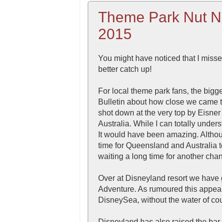
Theme Park Nut N
2015
You might have noticed that I misse
better catch up!
For local theme park fans, the bigges
Bulletin about how close we came 
shot down at the very top by Eisne
Australia. While I can totally under
It would have been amazing. Althou
time for Queensland and Australia t
waiting a long time for another cha
Over at Disneyland resort we have g
Adventure. As rumoured this appears
DisneySea, without the water of co
Disneyland has also raised the bar 