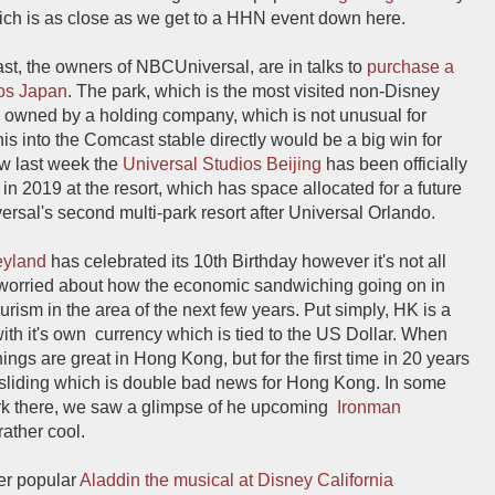
ich is as close as we get to a HHN event down here.
st, the owners of NBCUniversal, are in talks to
purchase a
ios Japan
. The park, which is the most visited non-Disney
ly owned by a holding company, which is not unusual for
is into the Comcast stable directly would be a big win for
aw last week the
Universal Studios Beijing
has been officially
in 2019 at the resort, which has space allocated for a future
rsal's second multi-park resort after Universal Orlando.
eyland
has celebrated its 10th Birthday however it's not all
 worried about how the economic sandwiching going on in
ism in the area of the next few years. Put simply, HK is a
with it's own currency which is tied to the US Dollar. When
ings are great in Hong Kong, but for the first time in 20 years
 sliding which is double bad news for Hong Kong. In some
rk there, we saw a glimpse of he upcoming
Ironman
ather cool.
er popular
Aladdin the musical at Disney California