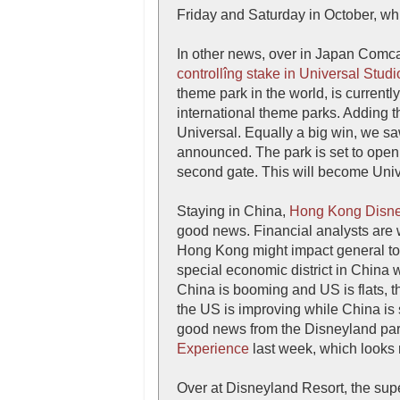
Friday and Saturday in October, wh
In other news, over in Japan Comca
controllîng stake in Universal Stud
theme park in the world, is current
international theme parks. Adding th
Universal. Equally a big win, we s
announced. The park is set to open 
second gate. This will become Unive
Staying in China,
Hong Kong Disn
good news. Financial analysts are
Hong Kong might impact general tour
special economic district in China 
China is booming and US is flats, th
the US is improving while China is
good news from the Disneyland pa
Experience
last week, which looks r
Over at Disneyland Resort, the sup