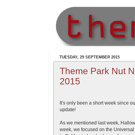
TUESDAY, 29 SEPTEMBER 2015
Theme Park Nut N
2015
It's only been a short week since o
update!
As we mentioned last week, Hallowee
week, we focused on the Universal 