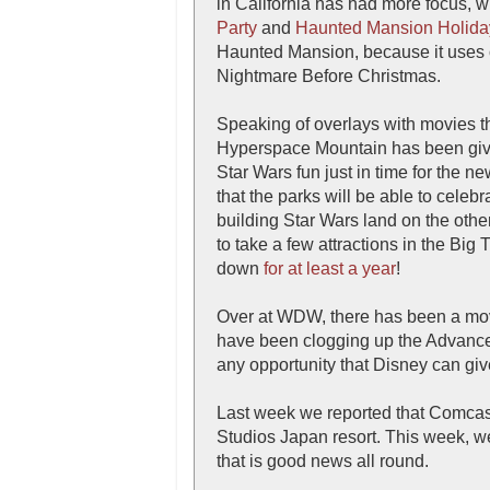
in California has had more focus, w
Party
and
Haunted Mansion Holida
Haunted Mansion, because it uses o
Nightmare Before Christmas.
Speaking of overlays with movies th
Hyperspace Mountain has been gi
Star Wars fun just in time for the 
that the parks will be able to celeb
building Star Wars land on the other
to take a few attractions in the Big
down
for at least a year
!
Over at WDW, there has been a m
have been clogging up the Advanced
any opportunity that Disney can give 
Last week we reported that Comcast
Studios Japan resort. This week, we 
that is good news all round.