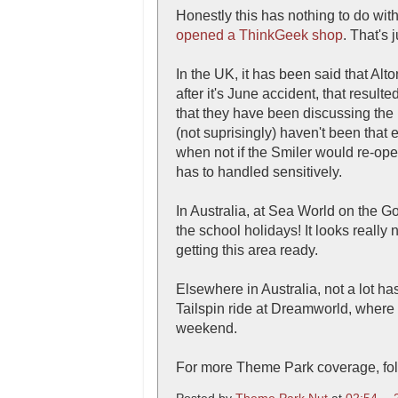
Honestly this has nothing to do wi
opened a ThinkGeek shop
. That's 
In the UK, it has been said that Al
after it's June accident, that result
that they have been discussing the r
(not suprisingly) haven't been that 
when not if the Smiler would re-open
has to handled sensitively.
In Australia, at Sea World on the G
the school holidays! It looks reall
getting this area ready.
Elsewhere in Australia, not a lot h
Tailspin ride at Dreamworld, where
weekend.
For more Theme Park coverage, fol
Posted by
Theme Park Nut
at
02:54