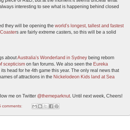
ing piece of R&D, but at the moment it seems unclear what
 always interesting to see what is happening behind closed
d they will be opening the
world's longest, tallest and fastest
 Coaster
s are fairly extreme casters, so this will be a solid
gs about
Australia's Wonderland in Sydney
being reborn
of scepticism
on fan forums. We also seen the
Eureka
ts head for he 4th game this year. The only real news that
ames of attractions in the
Nickelodeon Kids land at Sea
low me on Twitter
@themeparknut
. Until next week, Cheers!
6 comments: