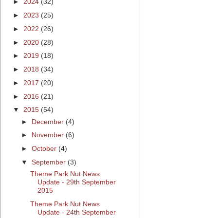
►
2024
(32)
►
2023
(25)
►
2022
(26)
►
2020
(28)
►
2019
(18)
►
2018
(34)
►
2017
(20)
►
2016
(21)
▼
2015
(54)
►
December
(4)
►
November
(6)
►
October
(4)
▼
September
(3)
Theme Park Nut News
Update - 29th September
2015
Theme Park Nut News
Update - 24th September