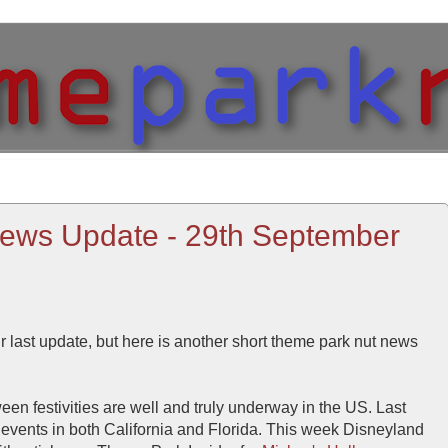
ews Update - 29th September
ur last update, but here is another short theme park nut news
n festivities are well and truly underway in the US. Last
events in both California and Florida. This week Disneyland