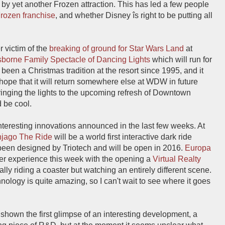
 by yet another Frozen attraction. This has led a few people
Frozen franchise
, and whether Disney îs right to be putting all
 victim of the
breaking of ground for Star Wars Land
at
borne Family Spectacle of Dancing Lights
which will run for
 been a Christmas tradition at the resort since 1995, and it
hope that it will return somewhere else at WDW in future
bringing the lights to the upcoming refresh of Downtown
 be cool.
nteresting innovations announced in the last few weeks. At
njago The Ride
will be a world first interactive dark ride
 been designed by Triotech and will be open in 2016.
Europa
ter experience this week with the opening a
Virtual Realty
ally riding a coaster but watching an entirely different scene.
chnology is quite amazing, so I can't wait to see where it goes
hown the first glimpse of an interesting development, a