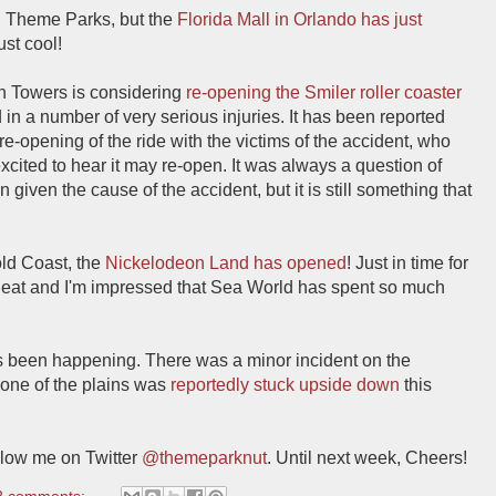
th Theme Parks, but the
Florida Mall in Orlando has just
just cool!
ton Towers is considering
re-opening the Smiler roller coaster
ed in a number of very serious injuries. It has been reported
e-opening of the ride with the victims of the accident, who
excited to hear it may re-open. It was always a question of
 given the cause of the accident, but it is still something that
old Coast, the
Nickelodeon Land has opened
! Just in time for
y neat and I'm impressed that Sea World has spent so much
as been happening. There was a minor incident on the
 one of the plains was
reportedly stuck upside down
this
low me on Twitter
@themeparknut
. Until next week, Cheers!
2 comments: