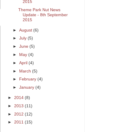
2015
Theme Park Nut News
Update - 8th September
2015
►
August
(6)
►
July
(5)
►
June
(5)
►
May
(4)
►
April
(4)
►
March
(5)
►
February
(4)
►
January
(4)
►
2014
(8)
►
2013
(11)
►
2012
(12)
►
2011
(15)