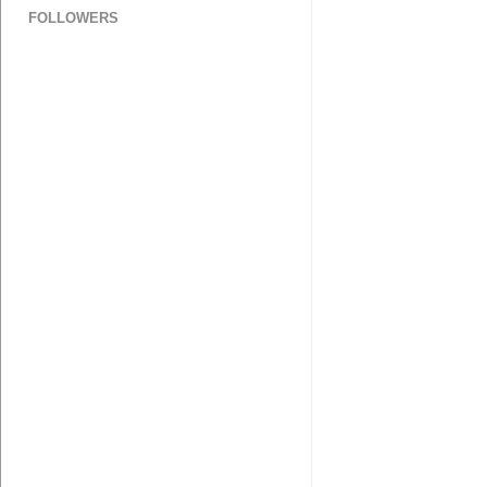
FOLLOWERS