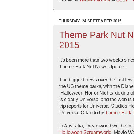
THURSDAY, 24 SEPTEMBER 2015
Theme Park Nut N
2015
It's been more than two weeks since
Theme Park Nut News Update.
The biggest news over the last few
the US theme parks, with the Disn
Halloween Horror Nights kicking of
is clearly Universal and the web is
trip reports for Universal Studios 
Universal Orlando by
Theme Park I
In Australia, Dreamworld will be joi
Halloween Screamworld.
Movie Wor