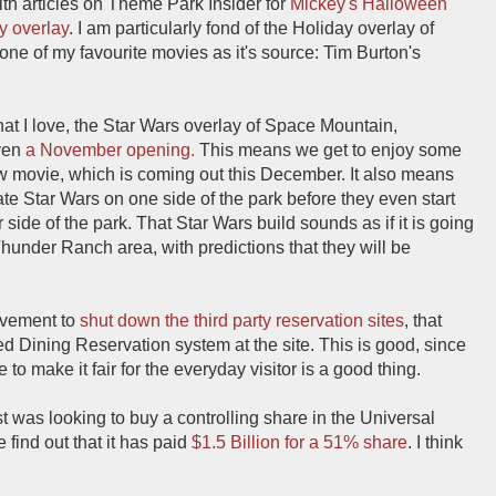
ith articles on Theme Park Insider for
Mickey's Halloween
y overlay
. I am particularly fond of the Holiday overlay of
ne of my favourite movies as it's source: Tim Burton's
at I love, the Star Wars overlay of Space Mountain,
ven
a November opening.
This means we get to enjoy some
new movie, which is coming out this December. It also means
rate Star Wars on one side of the park before they even start
 side of the park. That Star Wars build sounds as if it is going
 Thunder Ranch area, with predictions that they will be
ovement to
shut down the third party reservation sites
, that
 Dining Reservation system at the site. This is good, since
to make it fair for the everyday visitor is a good thing.
 was looking to buy a controlling share in the Universal
find out that it has paid
$1.5 Billion for a 51% share
. I think