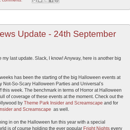
ews Update - 24th September
 my last update. Slack, I know! Anyway, here is another big
 weeks has been the starting of the big Halloween events at
ey Not-So-Scary Halloween Parties and Universal's
f this week. The benchmark in terms of Horror at Halloween
 full of coverage of these events at the moment. Check out the
Hollywood by
Theme Park Insider
and Screamscape
and for
nsider
and Screamscape
as well.
ning in on the Halloween fun this year with a special
ld is of course holding the ever popular
Fright Nights
every