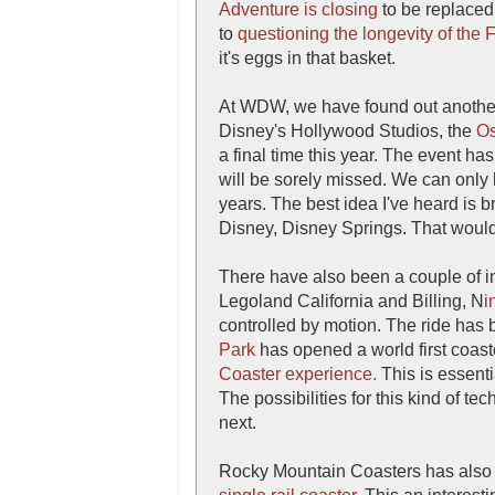
Adventure is closing
to be replaced
to
questioning the longevity of the 
it's eggs in that basket.
At WDW, we have found out another
Disney's Hollywood Studios, the
Os
a final time this year. The event has
will be sorely missed. We can only 
years. The best idea I've heard is 
Disney, Disney Springs. That would
There have also been a couple of i
Legoland California and Billing, N
i
controlled by motion. The ride has
Park
has opened a world first coas
Coaster experience.
This is essenti
The possibilities for this kind of te
next.
Rocky Mountain Coasters has also s