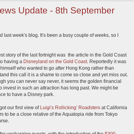
ews Update - 8th September
d last week's blog. It's been a busy couple of weeks, so I
t story of the last fortnight was the article in the Gold Coast
to having a
Disneyland on the Gold Coast.
Reportedly it was
r himself who wanted to go after Hong Kong rather than
stand this call it is a shame to come so close and yet miss out.
gh you can never say never, it seems the golden financial
o invest in such an attraction has long past. We might be
nce to have a Disney park.
ot our first view of
Luigi's Rollicking' Roadsters
at California
 to be a close relative of the Aquatopia ride from Tokyo
urse.
for upcharging guests, with the introduction of the
$300