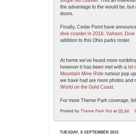
single rail coaster.
This an interest
the advantage to the would be, but
doors.
Finally, Cedar Point have announce
dive coaster in 2016, Valravn.
Dive
addition to this Ohio parks roster.
At home we've heard more rumblin
however it has been met with a
lot 
Mountain Mine Ride
rumour pop up i
we have had are more photos and n
World on the Gold Coast.
For more Theme Park coverage, fol
Posted by
Theme Park Nut
at
05:44
TUESDAY, 8 SEPTEMBER 2015