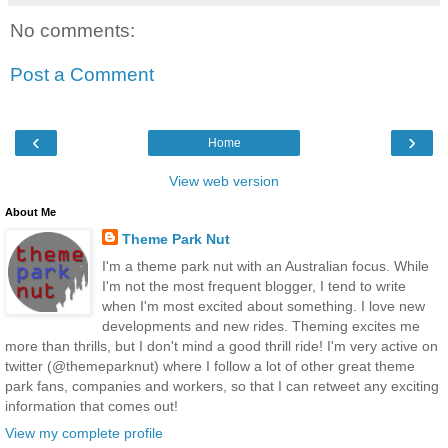
No comments:
Post a Comment
‹
›
Home
View web version
About Me
Theme Park Nut
I'm a theme park nut with an Australian focus. While
I'm not the most frequent blogger, I tend to write
when I'm most excited about something. I love new
developments and new rides. Theming excites me
more than thrills, but I don't mind a good thrill ride! I'm very active on
twitter (@themeparknut) where I follow a lot of other great theme
park fans, companies and workers, so that I can retweet any exciting
information that comes out!
View my complete profile