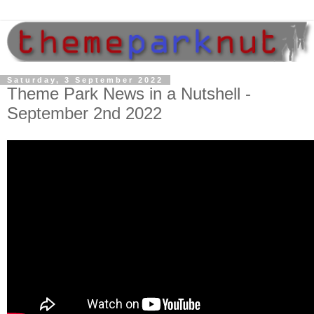
Saturday, 3 September 2022
Theme Park News in a Nutshell -
September 2nd 2022