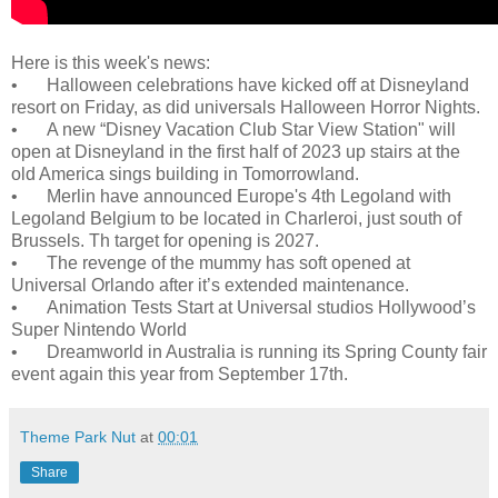
Here is this week's news:
•
Halloween celebrations have kicked off at Disneyland
resort on Friday, as did universals Halloween Horror Nights.
•
A new “Disney Vacation Club Star View Station" will
open at Disneyland in the first half of 2023 up stairs at the
old America sings building in Tomorrowland.
•
Merlin have announced Europe's 4th Legoland with
Legoland Belgium to be located in Charleroi, just south of
Brussels. Th target for opening is 2027.
•
The revenge of the mummy has soft opened at
Universal Orlando after it’s extended maintenance.
•
Animation Tests Start at Universal studios Hollywood’s
Super Nintendo World
•
Dreamworld in Australia is running its Spring County fair
event again this year from September 17th.
Theme Park Nut
at
00:01
Share