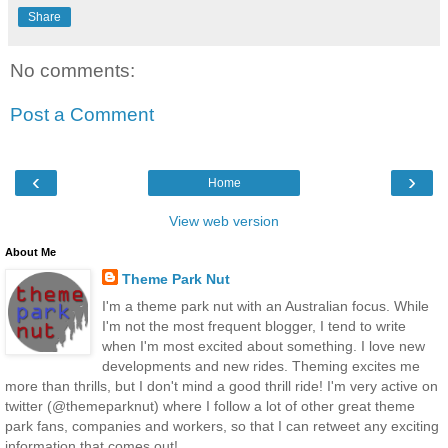
Share
No comments:
Post a Comment
‹
›
Home
View web version
About Me
Theme Park Nut
I'm a theme park nut with an Australian focus. While
I'm not the most frequent blogger, I tend to write
when I'm most excited about something. I love new
developments and new rides. Theming excites me
more than thrills, but I don't mind a good thrill ride! I'm very active on
twitter (@themeparknut) where I follow a lot of other great theme
park fans, companies and workers, so that I can retweet any exciting
information that comes out!