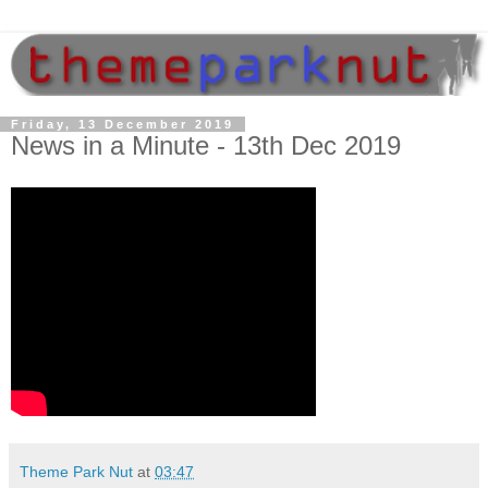
Friday, 13 December 2019
News in a Minute - 13th Dec 2019
Theme Park Nut
at
03:47