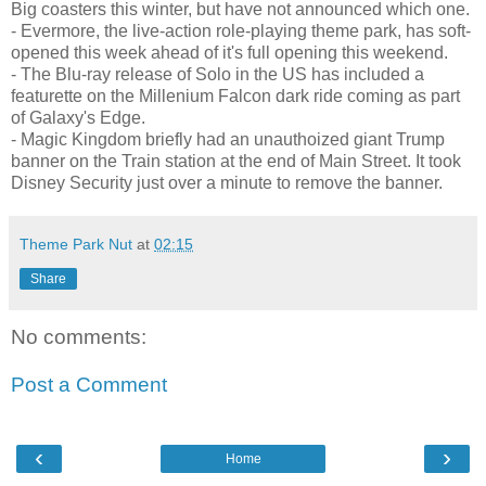
Big coasters this winter, but have not announced which one.
- Evermore, the live-action role-playing theme park, has soft-
opened this week ahead of it's full opening this weekend.
- The Blu-ray release of Solo in the US has included a
featurette on the Millenium Falcon dark ride coming as part
of Galaxy's Edge.
- Magic Kingdom briefly had an unauthoized giant Trump
banner on the Train station at the end of Main Street. It took
Disney Security just over a minute to remove the banner.
Theme Park Nut
at
02:15
Share
No comments:
Post a Comment
‹
›
Home