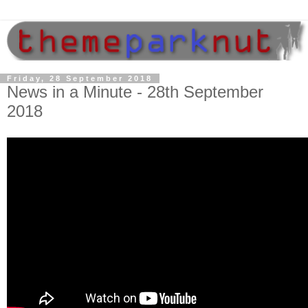
Friday, 28 September 2018
News in a Minute - 28th September
2018