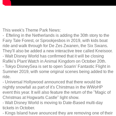
This week's Theme Park News:
- Efteling in the Netherlands is adding the 30th story to the
Fairy Tale Forest, or Sprookjesbos in 2019, with kids boat
ride and walk through for De Zes Zwanen, the Six Swans.
They'll also be added a new interactive tree called Kneisoor.
- Walt Disney World has confirmed that it will be closing
Rafiki's Plant Watch in Animal Kingdom on October 20th.
- Tokyo DisneySea is set to open Soarin' Fantastic Flight in
Summer 2019, with some original scenes being added to the
ride.
- Universal Hollywood announced that there would be
nightly snowfall as part of it's Chirstmas in the WWoHP
event this year. It will also feature the return of the "Magic of
Christmas at Hogwarts Castle" light show.
- Walt Disney World is moving to Date-Based multi-day
tickets in October.
- Kings Island have anounced they are removing one of their