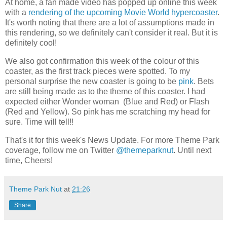
At home, a fan made video has popped up online this week
with a
rendering of the upcoming Movie World hypercoaster
.
It's worth noting that there are a lot of assumptions made in
this rendering, so we definitely can't consider it real. But it is
definitely cool!
We also got confirmation this week of the colour of this
coaster, as the first track pieces were spotted. To my
personal surprise the new coaster is going to be
pink
. Bets
are still being made as to the theme of this coaster. I had
expected either Wonder woman (Blue and Red) or Flash
(Red and Yellow). So pink has me scratching my head for
sure. Time will tell!!
That's it for this week's News Update. For more Theme Park
coverage, follow me on Twitter
@themeparknut
. Until next
time, Cheers!
Theme Park Nut
at
21:26
Share