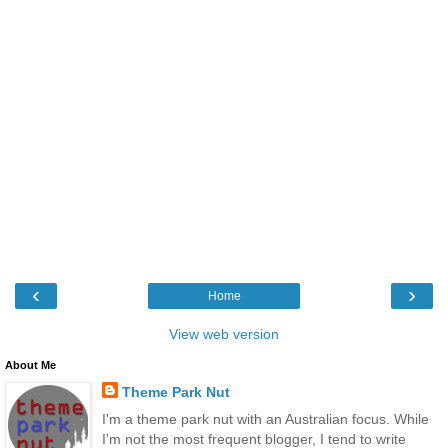
‹
›
Home
View web version
About Me
Theme Park Nut
I'm a theme park nut with an Australian focus. While
I'm not the most frequent blogger, I tend to write