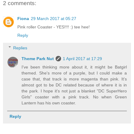
2 comments:
Fiona
29 March 2017 at 05:27
Pink roller Coaster - YES!!!! :) tee hee!
Reply
Replies
Theme Park Nut
1 April 2017 at 17:29
I've been thinking more about it, it might be Batgirl
themed. She's more of a purple, but I could make a
case that, that track is more magenta than pink. It's
almost got to be DC related because of where it is in
the park. I hope it's not just a blanket "DC SuperHero
Girls" coaster with a pink track. No when Green
Lantern has his own coaster.
Reply