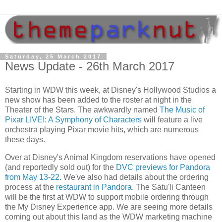
Saturday, 25 March 2017
News Update - 26th March 2017
Starting in WDW this week, at Disney's Hollywood Studios a
new show has been added to the roster at night in the
Theater of the Stars. The awkwardly named
The Music of
Pixar LIVE!: A Symphony of Characters
will feature a live
orchestra playing Pixar movie hits, which are numerous
these days.
Over at Disney's Animal Kingdom reservations have opened
(and reportedly sold out) for the
DVC previews for Pandora
from May 13-22
. We've also had details about the ordering
process at the
restaurant in Pandora
. The Satu'li Canteen
will be the first at WDW to support mobile ordering through
the My Disney Experience app. We are seeing more details
coming out about this land as the WDW marketing machine