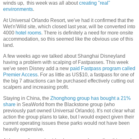
winds up, this week was all about
creating "real"
environments
.
At Universal Orlando Resort, we've had it confirmed that the
Wet'n'Wild site, which closed last year, will be converted into
4000
hotel rooms
. There is definitely a need for more onsite
accommodation, so this seemed like the obvious use of this
land.
A few weeks ago we talked about Shanghai Disneyland
having a problem with scalping of Fastpasses. This week
we've seen Disney add a new
paid Fastpass program called
Premier Access
. For as little as US$10, a fastpass for one of
the big 7 attractions can be purchased effectively cutting out
scalpers and increasing profit.
Staying in China, the
Zhonghong group has bought a 21%
share
in SeaWorld from the Blackstone group (who
previously part owned Universal Orlando). It's not clear what
action the group plans to take, but I would expect given their
current operating issues these parks would not have been
heavily expensive.