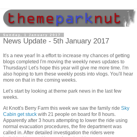
Sunday, 1 January 2017
News Update - 5th January 2017
It's a new year! In a effort to increase my chances of getting
blogs completed I'm moving the weekly news updates to
Thursdays! Let's hope this year will give me more time. I'm
also hoping to turn these weekly posts into vlogs. You'll hear
more on that in the coming weeks.
Let's start by looking at theme park news in the last few
weeks.
At Knott's Berry Farm this week we saw the family ride
Sky
Cabin get stuck
with 21 people on board for 8 hours.
Apparently after 3 hours attempting to lower the ride using
normal evacuation procedures, the fire department was
called in. After detailed investigation the riders were