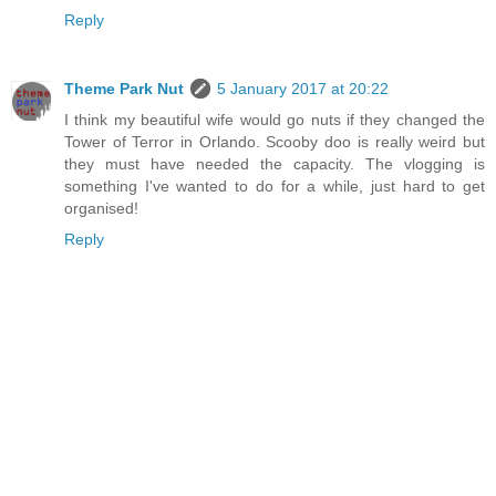
Reply
Theme Park Nut
5 January 2017 at 20:22
I think my beautiful wife would go nuts if they changed the
Tower of Terror in Orlando. Scooby doo is really weird but
they must have needed the capacity. The vlogging is
something I've wanted to do for a while, just hard to get
organised!
Reply