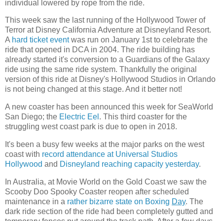
individual lowered by rope from the ride.
This week saw the last running of the Hollywood Tower of
Terror at Disney California Adventure at Disneyland Resort.
A
hard ticket event
was run on January 1st to celebrate the
ride that opened in DCA in 2004. The ride building has
already started it's conversion to a Guardians of the Galaxy
ride using the same ride system. Thankfully the original
version of this ride at Disney's Hollywood Studios in Orlando
is not being changed at this stage. And it better not!
A new coaster has been announced this week for SeaWorld
San Diego; the
Electric Eel
. This third coaster for the
struggling west coast park is due to open in 2018.
It's been a busy few weeks at the major parks on the west
coast with
record attendance at Universal Studios
Hollywood
and
Disneyland reaching capacity yesterday
.
In Australia, at Movie World on the Gold Coast we saw the
Scooby Doo Spooky Coaster reopen after scheduled
maintenance in a
rather bizarre state on Boxing
Day
. The
dark ride section of the ride had been completely gutted and