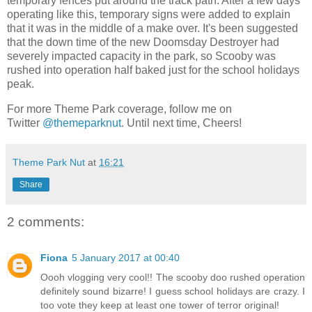
temporary fences put around the track path. After a few days
operating like this, temporary signs were added to explain
that it was in the middle of a make over. It's been suggested
that the down time of the new Doomsday Destroyer had
severely impacted capacity in the park, so Scooby was
rushed into operation half baked just for the school holidays
peak.
For more Theme Park coverage, follow me on
Twitter
@themeparknut
. Until next time, Cheers!
Theme Park Nut
at
16:21
Share
2 comments:
Fiona
5 January 2017 at 00:40
Oooh vlogging very cool!! The scooby doo rushed operation
definitely sound bizarre! I guess school holidays are crazy. I
too vote they keep at least one tower of terror original!