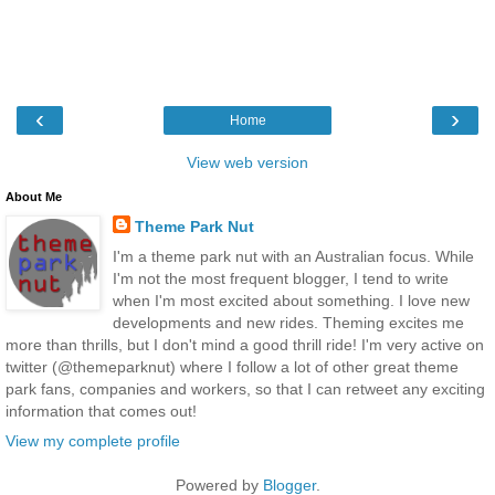
‹
›
Home
View web version
About Me
Theme Park Nut
I'm a theme park nut with an Australian focus. While
I'm not the most frequent blogger, I tend to write
when I'm most excited about something. I love new
developments and new rides. Theming excites me
more than thrills, but I don't mind a good thrill ride! I'm very active on
twitter (@themeparknut) where I follow a lot of other great theme
park fans, companies and workers, so that I can retweet any exciting
information that comes out!
View my complete profile
Powered by
Blogger
.