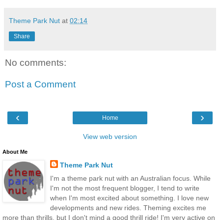
Theme Park Nut
at
02:14
Share
No comments:
Post a Comment
‹
›
Home
View web version
About Me
Theme Park Nut
I'm a theme park nut with an Australian focus. While
I'm not the most frequent blogger, I tend to write
when I'm most excited about something. I love new
developments and new rides. Theming excites me
more than thrills, but I don't mind a good thrill ride! I'm very active on