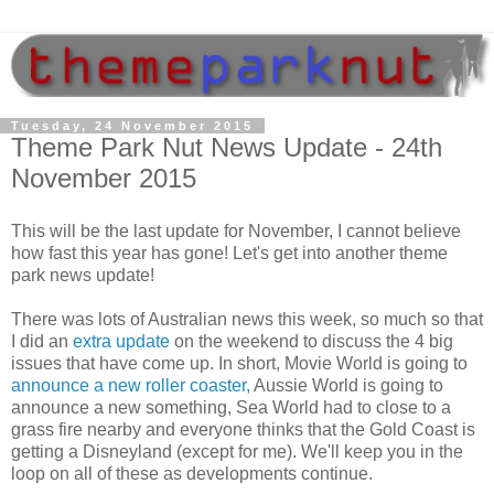
Tuesday, 24 November 2015
Theme Park Nut News Update - 24th
November 2015
This will be the last update for November, I cannot believe
how fast this year has gone! Let's get into another theme
park news update!
There was lots of Australian news this week, so much so that
I did an
extra update
on the weekend to discuss the 4 big
issues that have come up. In short, Movie World is going to
announce a new roller coaster,
Aussie World is going to
announce a new something, Sea World had to close to a
grass fire nearby and everyone thinks that the Gold Coast is
getting a Disneyland (except for me). We'll keep you in the
loop on all of these as developments continue.