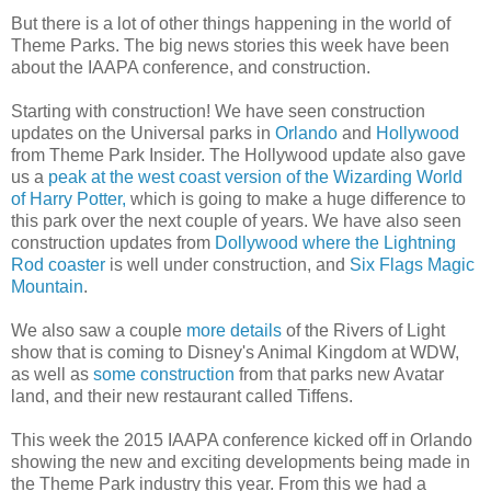
But there is a lot of other things happening in the world of
Theme Parks. The big news stories this week have been
about the IAAPA conference, and construction.
Starting with construction! We have seen construction
updates on the Universal parks in
Orlando
and
Hollywood
from Theme Park Insider. The Hollywood update also gave
us a
peak at the west coast version of the Wizarding World
of Harry Potter,
which is going to make a huge difference to
this park over the next couple of years. We have also seen
construction updates from
Dollywood where the Lightning
Rod coaster
is well under construction, and
Six Flags Magic
Mountain
.
We also saw a couple
more details
of the Rivers of Light
show that is coming to Disney's Animal Kingdom at WDW,
as well as
some construction
from that parks new Avatar
land, and their new restaurant called Tiffens.
This week the 2015 IAAPA conference kicked off in Orlando
showing the new and exciting developments being made in
the Theme Park industry this year. From this we had a