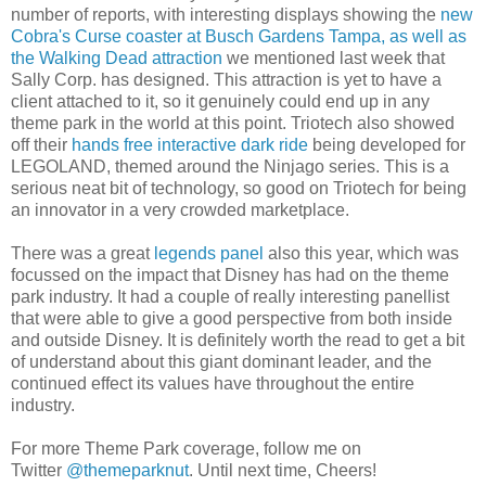
number of reports, with interesting displays showing the
new
Cobra's Curse coaster at Busch Gardens Tampa, as well as
the Walking Dead attraction
we mentioned last week that
Sally Corp. has designed. This attraction is yet to have a
client attached to it, so it genuinely could end up in any
theme park in the world at this point. Triotech also showed
off their
hands free interactive dark ride
being developed for
LEGOLAND, themed around the Ninjago series. This is a
serious neat bit of technology, so good on Triotech for being
an innovator in a very crowded marketplace.
There was a great
legends panel
also this year, which was
focussed on the impact that Disney has had on the theme
park industry. It had a couple of really interesting panellist
that were able to give a good perspective from both inside
and outside Disney. It is definitely worth the read to get a bit
of understand about this giant dominant leader, and the
continued effect its values have throughout the entire
industry.
For more Theme Park coverage, follow me on
Twitter
@themeparknut
. Until next time, Cheers!